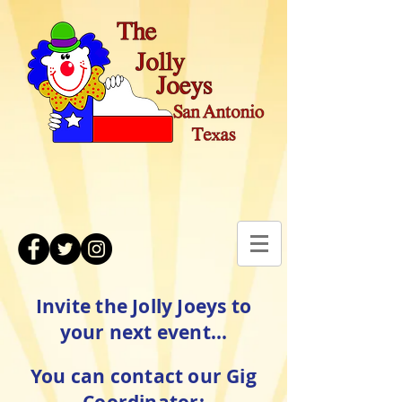
Invite the Jolly Joeys to
your next event...
You can contact our Gig