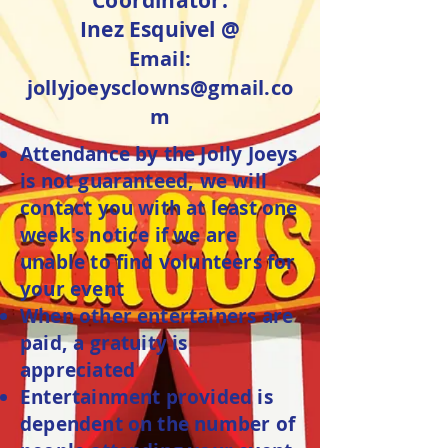
Coordinator:
Inez Esquivel @
Email:
jollyjoeysclowns@gmail.co
m
Attendance by the Jolly Joeys
is not guaranteed, we will
contact you with at least one
week's notice if we are
unable to find volunteers for
your event
When other entertainers are
paid, a gratuity is
appreciated
Entertainment provided is
dependent on the number of