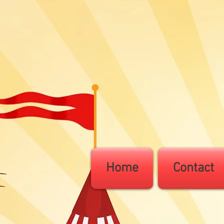
Home
Contact