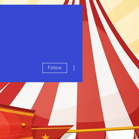
More actions
Follow