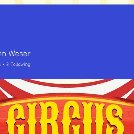
en Weser
s
2
Following