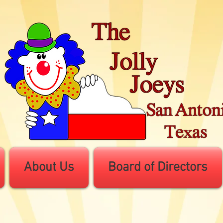
About Us
Board of Directors