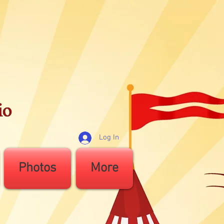
Log In
Photos
More