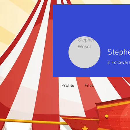
Steph
2
Follower
Profile
Files